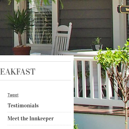
REAKFAST
Tweet
Testimonials
Meet the Innkeeper