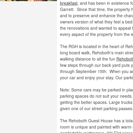
breakfast,
and has been in existence f
Garrett. Since that time, the property 
and to preserve and enhance the chara
owners version of what they feel a bed
the renovations and wanted to appeal to
every aspect of the property from the e
The RGH is located in the heart of Re
long board walk, Rehoboth’s main stre
walking distance to all the fun
Rehobot
few steps through our back yard puts 
through September 15th: When you arri
your car and enjoy your stay. Our parkin
Note: Some cars may be parked in place 
parking spaces do not suit your needs.
getting the better spaces. Large trucks
given one of our street parking passes
The Rehoboth Guest House has a tota
room is unique and painted with warm 