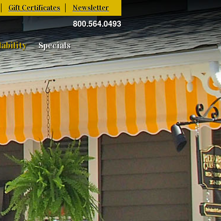
Gift Certificates
Newsletter
800.564.0493
ability
Specials