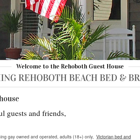
Welcome to the Rehoboth Guest House
ING REHOBOTH BEACH BED & B
house
ul guests and friends,
ing gay owned and operated, adults (18+) only,
Victorian bed and