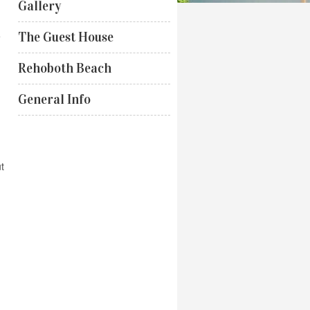
Gallery
e
The Guest House
Rehoboth Beach
General Info
t