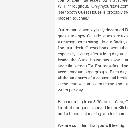
comfortable mattresses, 32” Flat scree
Wi-Fi throughout. Onlyinyourstate.com
“Rehoboth Guest House is probably the 
modern touches.”
Our
romantic and stylishly decorated
guests to enjoy. Outside, guests relax 
a relaxing porch swing. In our Back y
floor sun deck. Guests boast about t
especially inviting after a long day at
Inside, the Guest House has a warm and 
large flat screen TV. For breakfast din
accommodate large groups. Each day, g
all the amenities of a continental brea
kitchenette with an ice machine and mi
24hrs per day.
Each morning from 8:30am to 10am, Our 
for all of our guests served in our Kit
perfect, and just making you feel comfo
We are confident that you will feel ri