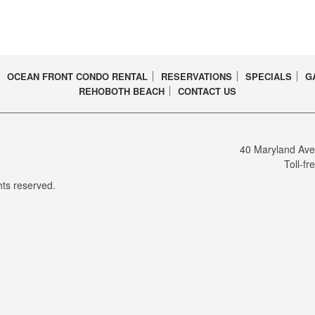
OCEAN FRONT CONDO RENTAL
RESERVATIONS
SPECIALS
G
REHOBOTH BEACH
CONTACT US
CEBOOK PAGE
40 Maryland Av
Toll-fr
ts reserved.