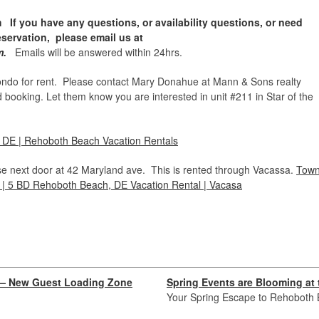
If you have any questions, or availability questions, or need
eservation, please email us at
om.
Emails will be answered within 24hrs.
do for rent. Please contact Mary Donahue at Mann & Sons realty
booking. Let them know you are interested in unit #211 in Star of the
, DE | Rehoboth Beach Vacation Rentals
e next door at 42 Maryland ave. This is rented through Vacassa.
Tow
| 5 BD Rehoboth Beach, DE Vacation Rental | Vacasa
x — New Guest Loading Zone
Spring Events are Blooming at
Your Spring Escape to Rehoboth