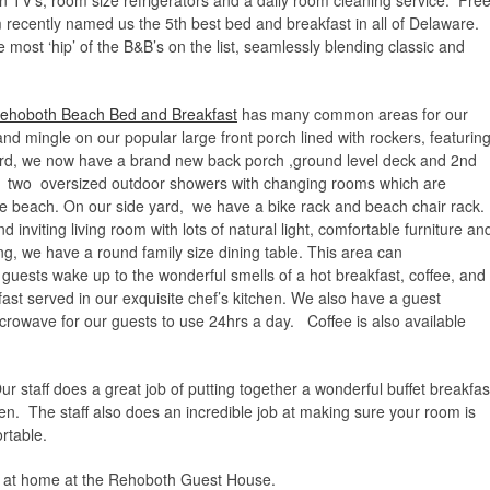
n TV’s, room size refrigerators and a daily room cleaning service. Fre
 recently named us the 5th best bed and breakfast in all of Delaware.
most ‘hip’ of the B&B’s on the list, seamlessly blending classic and
 Rehoboth Beach Bed and Breakfast
has many common areas for our
and mingle on our popular large front porch lined with rockers, featurin
ard, we now have a brand new back porch ,ground level deck and 2nd
he two oversized outdoor showers with changing rooms which are
 the beach. On our side yard, we have a bike rack and beach chair rack.
inviting living room with lots of natural light, comfortable furniture an
ing, we have a round family size dining table. This area can
uests wake up to the wonderful smells of a hot breakfast, coffee, and
kfast served in our exquisite chef’s kitchen. We also have a guest
crowave for our guests to use 24hrs a day. Coffee is also available
staff does a great job of putting together a wonderful buffet breakfas
chen. The staff also does an incredible job at making sure your room is
rtable.
ght at home at the Rehoboth Guest House.