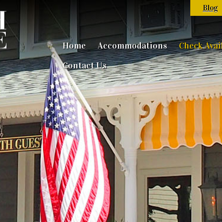
Blog
Home
Accommodations
Check Avail
Contact Us