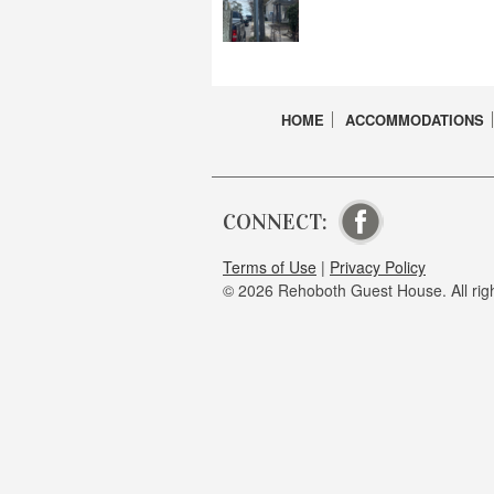
HOME
ACCOMMODATIONS
CONNECT:
VISIT OUR FA
Terms of Use
|
Privacy Policy
© 2026 Rehoboth Guest House. All righ