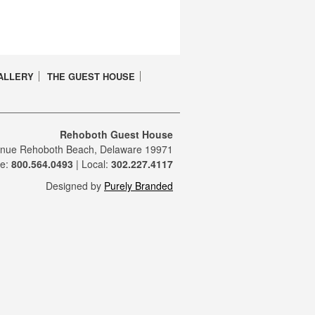
ALLERY
THE GUEST HOUSE
Rehoboth Guest House
enue Rehoboth Beach, Delaware 19971
ee:
800.564.0493
| Local:
302.227.4117
Designed by
Purely Branded