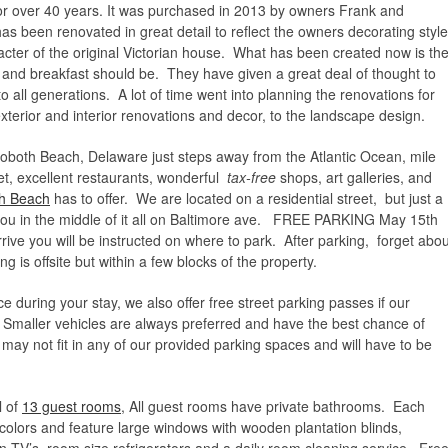
or over 40 years. It was purchased in 2013 by owners Frank and
has been renovated in great detail to reflect the owners decorating style
cter of the original Victorian house. What has been created now is th
 and breakfast should be. They have given a great deal of thought to
 all generations. A lot of time went into planning the renovations for
xterior and interior renovations and decor, to the landscape design.
hoboth Beach, Delaware just steps away from the Atlantic Ocean, mile
et, excellent restaurants, wonderful
tax-free
shops, art galleries, and
h Beach
has to offer. We are located on a residential street, but just a
you in the middle of it all on Baltimore ave. FREE PARKING May 15th
ve you will be instructed on where to park. After parking, forget abou
g is offsite but within a few blocks of the property.
during your stay, we also offer free street parking passes if our
 Smaller vehicles are always preferred and have the best chance of
 may not fit in any of our provided parking spaces and will have to be
.
l of
13 guest rooms
, All guest rooms have private bathrooms. Each
colors and feature large windows with wooden plantation blinds,