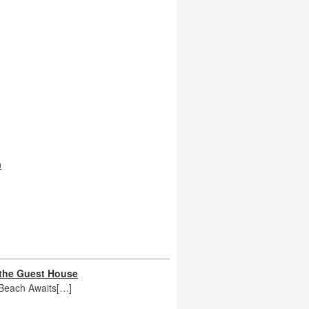
n
 the Guest House
 Beach Awaits[…]