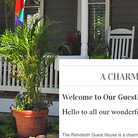
A CHARM
Welcome to Our Guest
Hello to all our wonderf
The Rehoboth Guest House is a charm