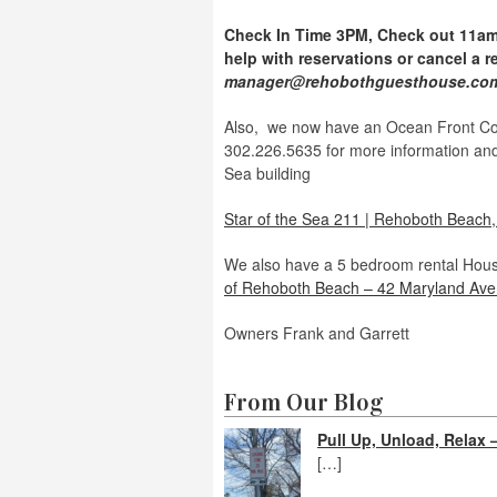
Check In Time 3PM, Check out 11am 
help with reservations or cancel a r
manager@rehobothguesthouse.c
Also, we now have an Ocean Front Con
302.226.5635 for more information and 
Sea building
Star of the Sea 211 | Rehoboth Beach
We also have a 5 bedroom rental Hous
of Rehoboth Beach – 42 Maryland Ave 
Owners Frank and Garrett
From Our Blog
Pull Up, Unload, Rela
[…]