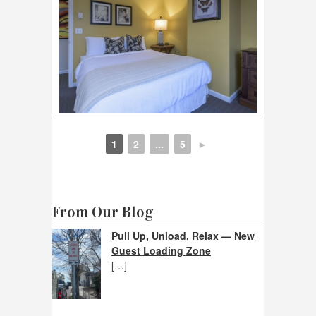
1
2
...
5
►
From Our Blog
Pull Up, Unload, Relax — New
Guest Loading Zone
[…]