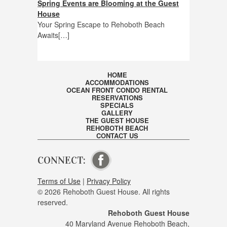
Spring Events are Blooming at the Guest
House
Your Spring Escape to Rehoboth Beach
Awaits[…]
HOME
ACCOMMODATIONS
OCEAN FRONT CONDO RENTAL
RESERVATIONS
SPECIALS
GALLERY
THE GUEST HOUSE
REHOBOTH BEACH
CONTACT US
CONNECT:
VISIT OUR FACEBOOK PAGE
Terms of Use
|
Privacy Policy
© 2026 Rehoboth Guest House. All rights
reserved.
Rehoboth Guest House
40 Maryland Avenue Rehoboth Beach,