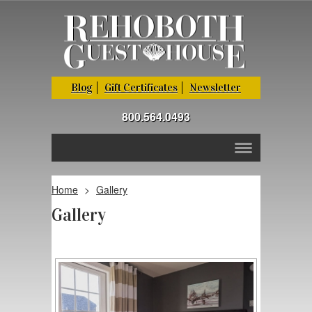
Blog
Gift Certificates
Newsletter
800.564.0493
Home
>
Gallery
Gallery