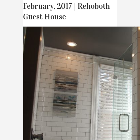
February, 2017 | Rehoboth
Guest House