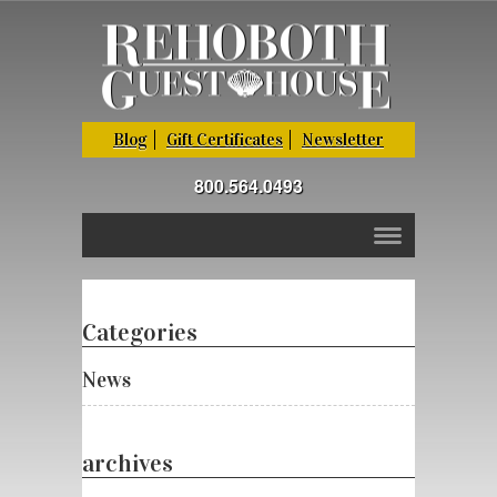
Blog
Gift Certificates
Newsletter
800.564.0493
Categories
News
archives