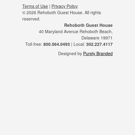
Terms of Use
|
Privacy Policy
© 2026 Rehoboth Guest House. All rights
reserved.
Rehoboth Guest House
40 Maryland Avenue Rehoboth Beach,
Delaware 19971
Toll-free:
800.564.0493
| Local:
302.227.4117
Designed by
Purely Branded