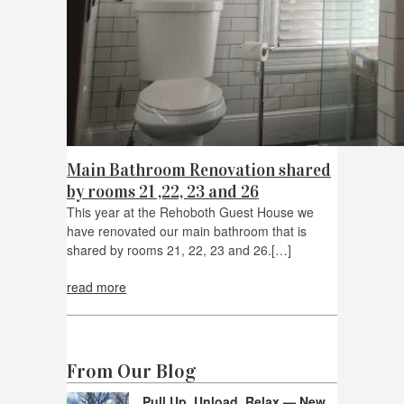
Main Bathroom Renovation shared
by rooms 21 ,22, 23 and 26
This year at the Rehoboth Guest House we
have renovated our main bathroom that is
shared by rooms 21, 22, 23 and 26.[…]
read more
From Our Blog
Pull Up, Unload, Relax — New