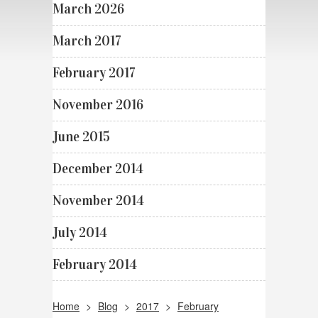
March 2026
March 2017
February 2017
November 2016
June 2015
December 2014
November 2014
July 2014
February 2014
Home
>
Blog
>
2017
>
February