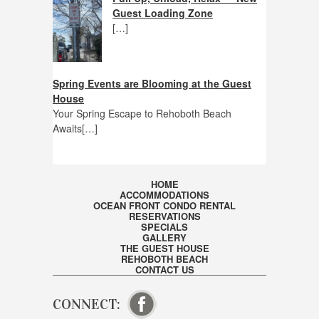
Guest Loading Zone
[…]
Spring Events are Blooming at the Guest
House
Your Spring Escape to Rehoboth Beach
Awaits[…]
HOME
ACCOMMODATIONS
OCEAN FRONT CONDO RENTAL
RESERVATIONS
SPECIALS
GALLERY
THE GUEST HOUSE
REHOBOTH BEACH
CONTACT US
CONNECT:
VISIT OUR FACEBOOK PAGE