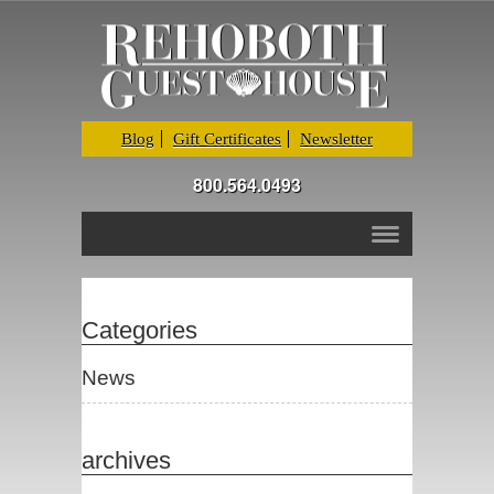
Blog
Gift Certificates
Newsletter
800.564.0493
Categories
News
archives