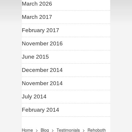
March 2026
March 2017
February 2017
November 2016
June 2015
December 2014
November 2014
July 2014
February 2014
Home
>
Blog
>
Testimonials
>
Rehoboth