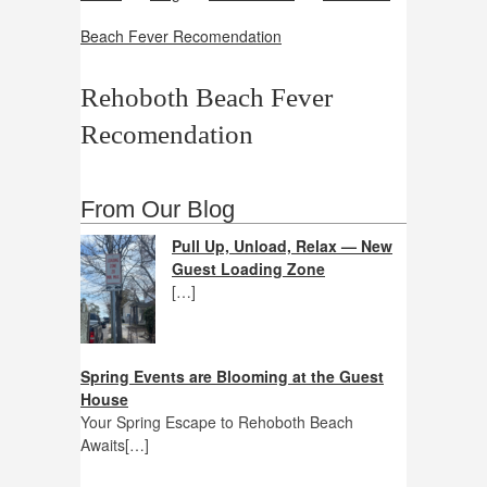
Beach Fever Recomendation
Rehoboth Beach Fever
Recomendation
From Our Blog
Pull Up, Unload, Relax — New
Guest Loading Zone
[…]
Spring Events are Blooming at the Guest
House
Your Spring Escape to Rehoboth Beach
Awaits[…]