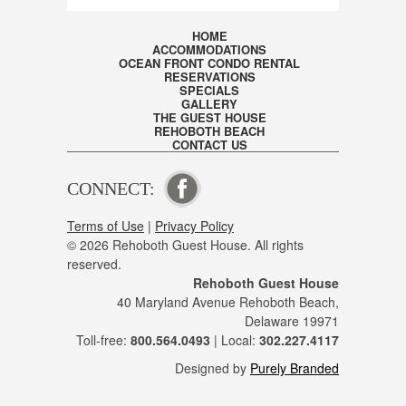
HOME
ACCOMMODATIONS
OCEAN FRONT CONDO RENTAL
RESERVATIONS
SPECIALS
GALLERY
THE GUEST HOUSE
REHOBOTH BEACH
CONTACT US
CONNECT:
VISIT OUR FACEBOOK PAGE
Terms of Use
|
Privacy Policy
© 2026 Rehoboth Guest House. All rights
reserved.
Rehoboth Guest House
40 Maryland Avenue Rehoboth Beach,
Delaware 19971
Toll-free:
800.564.0493
| Local:
302.227.4117
Designed by
Purely Branded