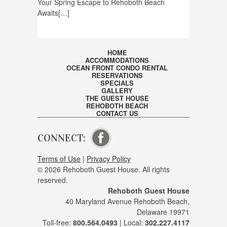
Your Spring Escape to Rehoboth Beach
Awaits[…]
HOME
ACCOMMODATIONS
OCEAN FRONT CONDO RENTAL
RESERVATIONS
SPECIALS
GALLERY
THE GUEST HOUSE
REHOBOTH BEACH
CONTACT US
CONNECT:
VISIT OUR FACEBOOK PAGE
Terms of Use
|
Privacy Policy
© 2026 Rehoboth Guest House. All rights
reserved.
Rehoboth Guest House
40 Maryland Avenue Rehoboth Beach,
Delaware 19971
Toll-free:
800.564.0493
| Local:
302.227.4117