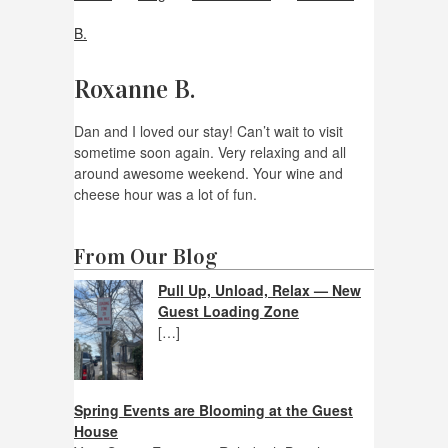
B.
Roxanne B.
Dan and I loved our stay! Can’t wait to visit
sometime soon again. Very relaxing and all
around awesome weekend. Your wine and
cheese hour was a lot of fun.
From Our Blog
Pull Up, Unload, Relax — New
Guest Loading Zone
[…]
Spring Events are Blooming at the Guest
House