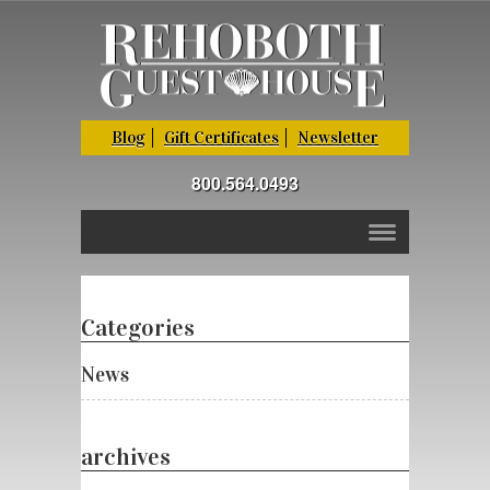
Blog
Gift Certificates
Newsletter
800.564.0493
Categories
News
archives