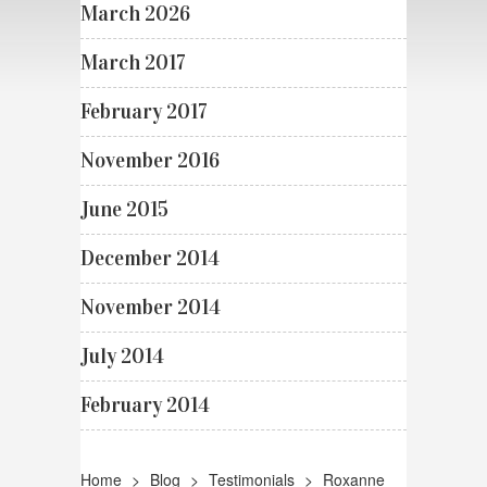
March 2026
March 2017
February 2017
November 2016
June 2015
December 2014
November 2014
July 2014
February 2014
Home
>
Blog
>
Testimonials
>
Roxanne